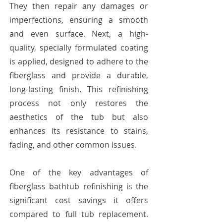
They then repair any damages or
imperfections, ensuring a smooth
and even surface. Next, a high-
quality, specially formulated coating
is applied, designed to adhere to the
fiberglass and provide a durable,
long-lasting finish. This refinishing
process not only restores the
aesthetics of the tub but also
enhances its resistance to stains,
fading, and other common issues.
One of the key advantages of
fiberglass bathtub refinishing is the
significant cost savings it offers
compared to full tub replacement.