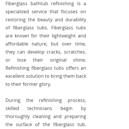
Fiberglass bathtub refinishing is a
specialized service that focuses on
restoring the beauty and durability
of fiberglass tubs. Fiberglass tubs
are known for their lightweight and
affordable nature, but over time,
they can develop cracks, scratches,
or lose their original shine.
Refinishing fiberglass tubs offers an
excellent solution to bring them back
to their former glory.
During the refinishing process,
skilled technicians begin by
thoroughly cleaning and preparing
the surface of the fiberglass tub.