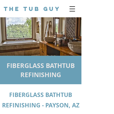
THE TUB GUY
FIBERGLASS BATHTUB
REFINISHING
FIBERGLASS BATHTUB
REFINISHING - PAYSON, AZ