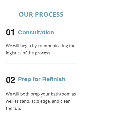
OUR PROCESS
01
Consultation
We will begin by communicating the
logistics of the process.
02
Prep for Refinish
We will both prep your bathroom as
well as sand, acid edge, and clean
the tub.