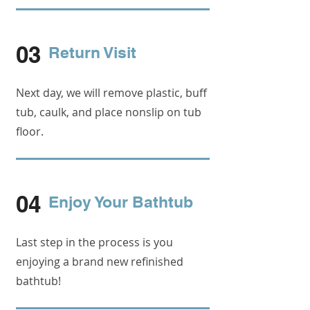
03
Return Visit
Next day, we will remove plastic, buff
tub, caulk, and place nonslip on tub
floor.
04
Enjoy Your Bathtub
Last step in the process is you
enjoying a brand new refinished
bathtub!