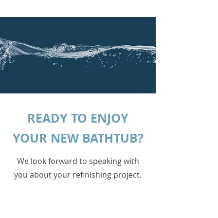
READY TO ENJOY
YOUR NEW BATHTUB?
We look forward to speaking with
you about your refinishing project.
Fill out the form below to get started!
Uploading a picture can ensure a
fast, free, quote.