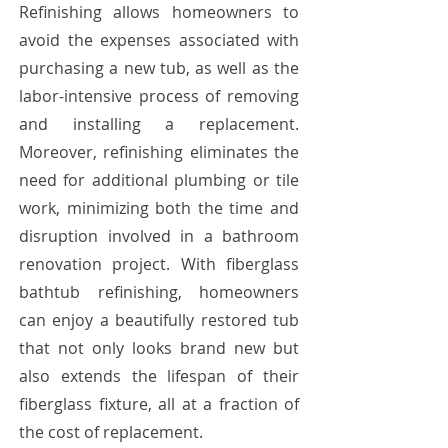
Refinishing allows homeowners to
avoid the expenses associated with
purchasing a new tub, as well as the
labor-intensive process of removing
and installing a replacement.
Moreover, refinishing eliminates the
need for additional plumbing or tile
work, minimizing both the time and
disruption involved in a bathroom
renovation project. With fiberglass
bathtub refinishing, homeowners
can enjoy a beautifully restored tub
that not only looks brand new but
also extends the lifespan of their
fiberglass fixture, all at a fraction of
the cost of replacement.